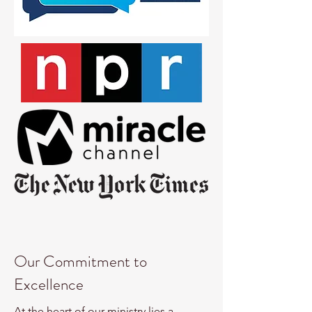
Our Commitment to
Excellence
At the heart of our ministry lies a