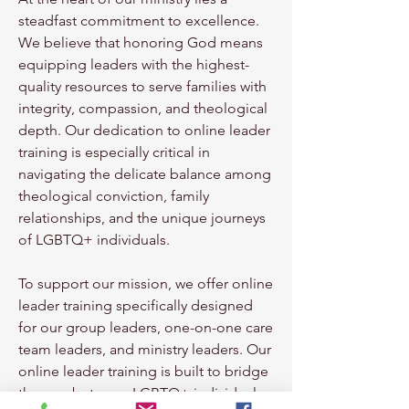
steadfast commitment to excellence.
We believe that honoring God means
equipping leaders with the highest-
quality resources to serve families with
integrity, compassion, and theological
depth. Our dedication to online leader
training is especially critical in
navigating the delicate balance among
theological conviction, family
relationships, and the unique journeys
of LGBTQ+ individuals.
To support our mission, we offer
online
leader training
specifically designed
for our group leaders, one-on-one care
team leaders, and ministry leaders. Our
online leader training is built to bridge
the gap between
LGBTQ+ individuals,