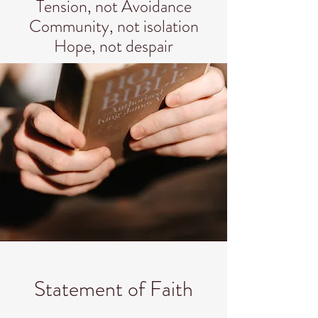
Tension, not Avoidance
Community, not isolation
Hope, not despair
Statement of Faith