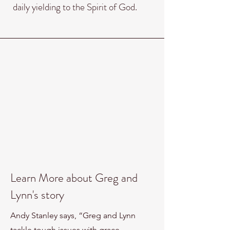
daily yielding to the Spirit of God.
Learn More about Greg and
Lynn's story
Andy Stanley says, “Greg and Lynn
tackle tough issues with grace,