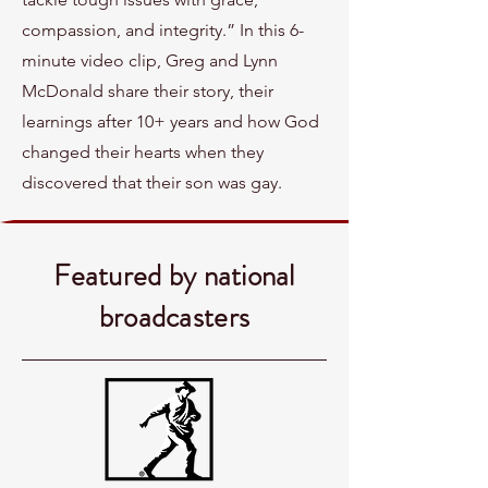
compassion, and integrity.” In this 6-
minute video clip, Greg and Lynn
McDonald share their story, their
learnings after 10+ years and how God
changed their hearts when they
discovered that their son was gay.
Featured by national
broadcasters