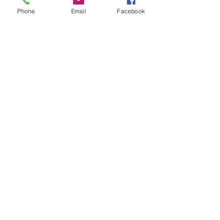
their families
, and the church, not in
Phone
Email
Facebook
spite of the Bible but because of the
bible.
Contact Us
Give Now