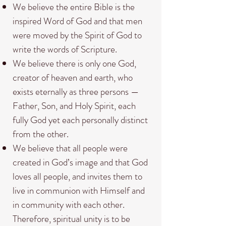
We believe the entire Bible is the
inspired Word of God and that men
were moved by the Spirit of God to
write the words of Scripture.
We believe there is only one God,
creator of heaven and earth, who
exists eternally as three persons —
Father, Son, and Holy Spirit, each
fully God yet each personally distinct
from the other.
We believe that all people were
created in God’s image and that God
loves all people, and invites them to
live in communion with Himself and
in community with each other.
Therefore, spiritual unity is to be