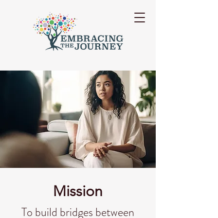
Mission
To build bridges between