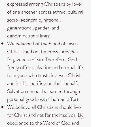
expressed among Christians by love
of one another across ethnic, cultural,
socio-economic, national,
generational, gender, and
denominational lines.
We believe that the blood of Jesus
Christ, shed on the cross, provides
forgiveness of sin. Therefore, God
freely offers salvation and eternal life
to anyone who trusts in Jesus Christ
and in His sacrifice on their behalf.
Salvation cannot be earned through
personal goodness or human effort.
We believe all Christians should live
for Christ and not for themselves. By
obedience to the Word of God and