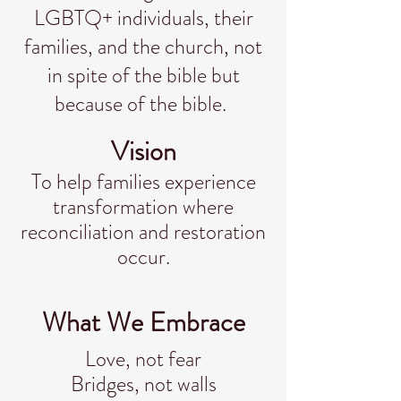
LGBTQ+ individuals, their
families, and the church, not
in spite of the bible but
because of the bible.
Vision
To help families experience
transformation where
reconciliation and restoration
occur.
What We Embrace
Love, not fear
Bridges, not walls