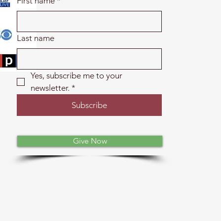
First name
*
Last name
Yes, subscribe me to your 
newsletter.
*
Subscribe
Give Now