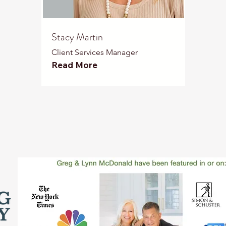
Stacy Martin
Client Services Manager
Read More