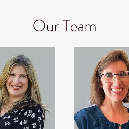
nd Help
Resources
The Book
About 
Our Team