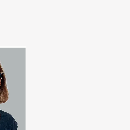
Us
Give Now