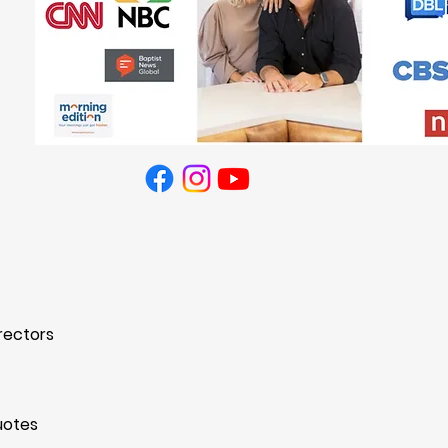
ed.
Privacy Policy
rectors
uotes