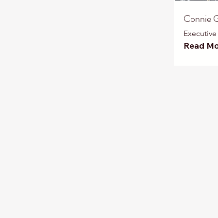
Connie G
Executive
Read Mo