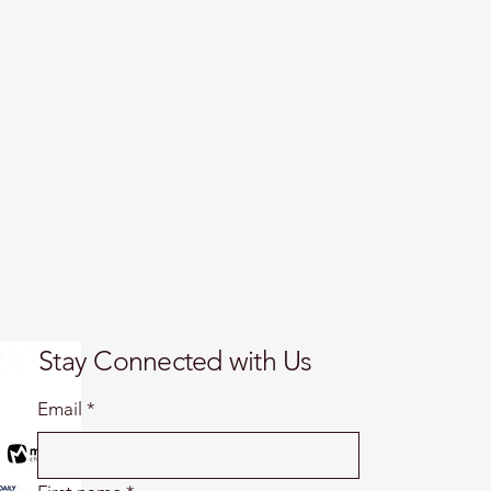
Stay Connected with Us
Email
*