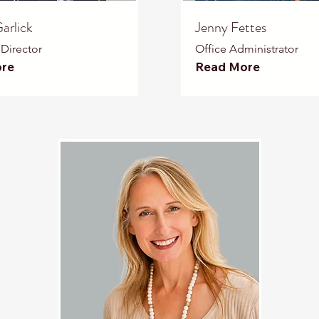
arlick
Jenny Fettes
 Director
Office Administrator
re
Read More