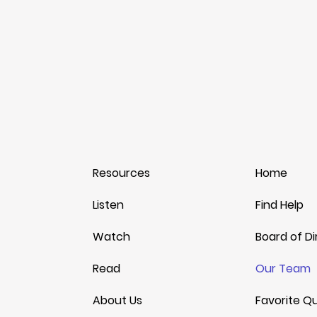
© 2025 by
Embracing The Journey
. All rights reserv
Resources
Home
Listen
Find Help
Watch
Board of Di
Read
Our Team
About Us
Favorite Q