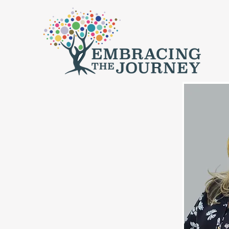
Home
Fi