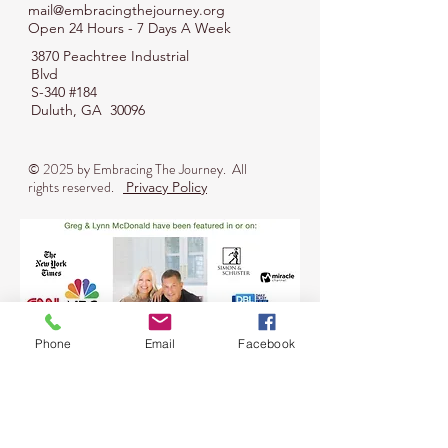
mail@embracingthejourney.org
Open 24 Hours - 7 Days A Week
3870 Peachtree Industrial
Blvd
S-340 #184
Duluth, GA 30096
© 2025 by
Embracing The Journey
. All
rights reserved.
Privacy Policy
Phone
Email
Facebook