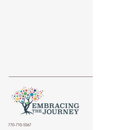
770-710-5567