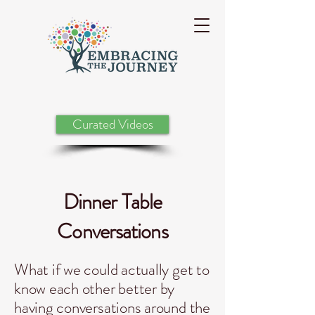
Curated Videos
Dinner Table
Conversations
What if we could actually get to
know each other better by
having conversations around the