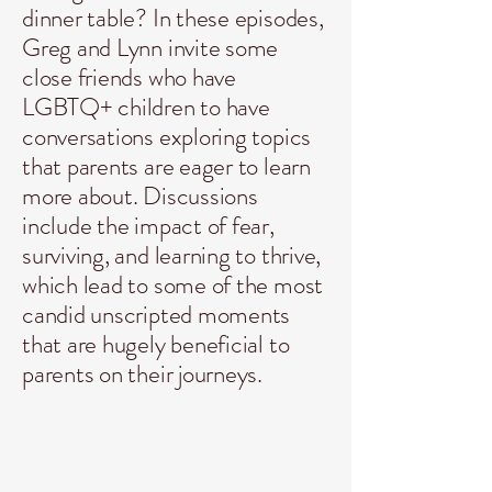
dinner table? In these episodes,
Greg and Lynn invite some
close friends who have
LGBTQ+ children
to have
conversations exploring topics
that parents are eager to learn
more about. Discussions
include the impact of fear,
surviving, and learning to thrive,
which lead to some of the most
candid unscripted moments
that are hugely beneficial to
parents on their journeys.